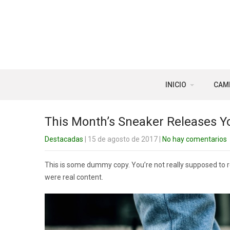
INICIO
CAM
This Month’s Sneaker Releases Y
Destacadas
| 15 de agosto de 2017
|
No hay comentarios
This is some dummy copy. You’re not really supposed to rea
were real content.