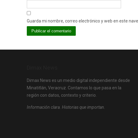
Guarda mi nombre, correo electrónico y web en este nav
Dimax News
Dimax News es un medio digital independiente desde
Minatitlán, Veracruz. Contamos lo que pasa en la
región con datos, contexto y criterio.
Información clara. Historias que importan.