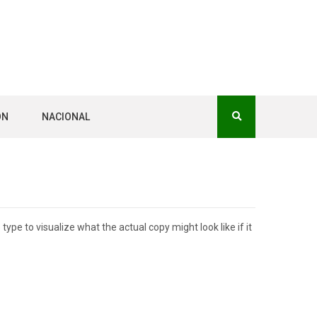
ÓN
NACIONAL
pe to visualize what the actual copy might look like if it