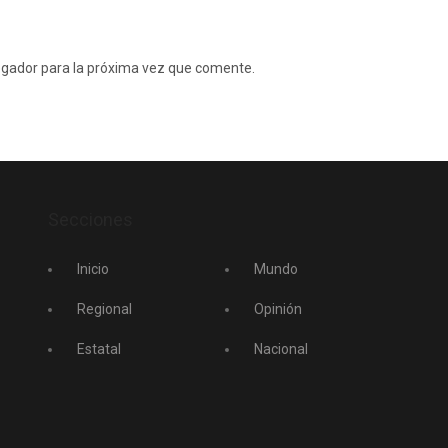
egador para la próxima vez que comente.
Secciones
Inicio
Mundo
Regional
Opinión
Estatal
Nacional