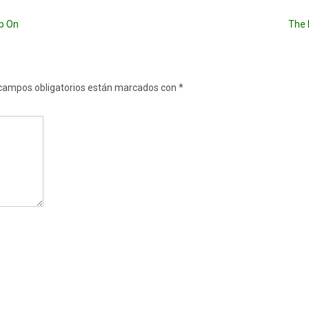
ep On
The 
campos obligatorios están marcados con
*