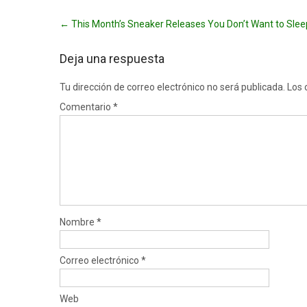
Post
←
This Month’s Sneaker Releases You Don’t Want to Sle
navigation
Deja una respuesta
Tu dirección de correo electrónico no será publicada.
Los 
Comentario
*
Nombre
*
Correo electrónico
*
Web