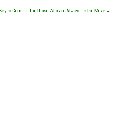
Key to Comfort for Those Who are Always on the Move
→