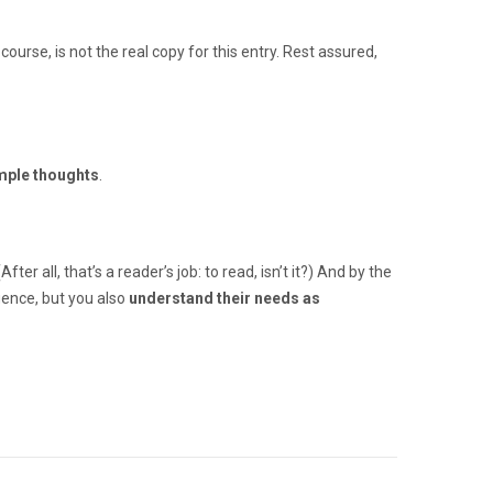
 course, is not the real copy for this entry. Rest assured,
mple thoughts
.
 all, that’s a reader’s job: to read, isn’t it?) And by the
igence, but you also
understand their needs as