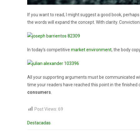
If you want to read, I might suggest a good book, perhap
the words will expand the concept. With clarity. Conviction. 
In today’s competitive
market environment
, the body cop
All your supporting arguments must be communicated with sim
time your readers have reached this point in the finished 
consumers
.
Post Views:
69
Destacadas