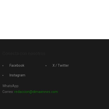
Conecta con nosotros
Facebook
X / Twitter
Instagram
WhatsApp:
Correo:
redaccion@dimaxnews.com