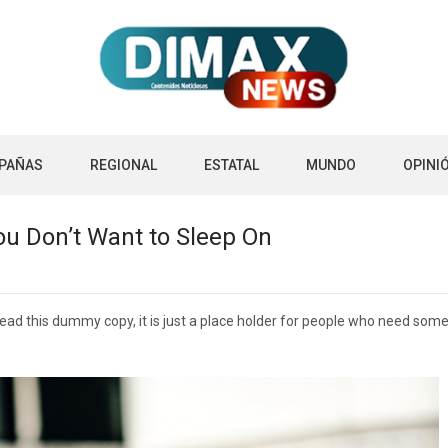
PAÑAS
REGIONAL
ESTATAL
MUNDO
OPINI
ou Don’t Want to Sleep On
d this dummy copy, it is just a place holder for people who need some ty