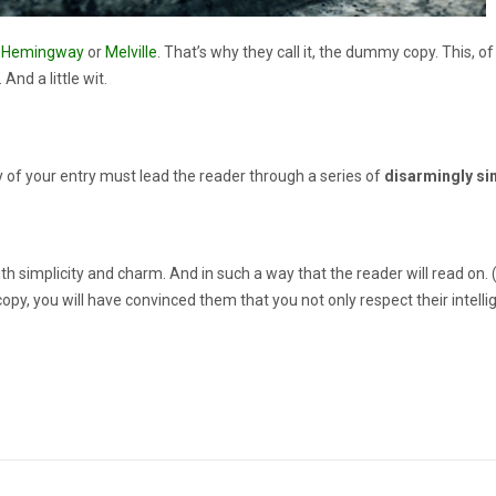
s
Hemingway
or
Melville
. That’s why they call it, the dummy copy. This, of
And a little wit.
y of your entry must lead the reader through a series of
disarmingly si
plicity and charm. And in such a way that the reader will read on. (After
copy, you will have convinced them that you not only respect their intell