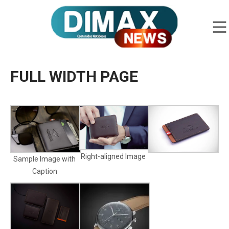
FULL WIDTH PAGE
Right-aligned Image
Sample Image with
Caption