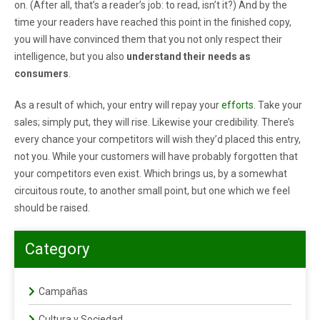
on. (After all, that’s a reader’s job: to read, isn’t it?) And by the
time your readers have reached this point in the finished copy,
you will have convinced them that you not only respect their
intelligence, but you also
understand their needs as
consumers
.
As a result of which, your entry will repay your
efforts
. Take your
sales; simply put, they will rise. Likewise your credibility. There’s
every chance your competitors will wish they’d placed this entry,
not you. While your customers will have probably forgotten that
your competitors even exist. Which brings us, by a somewhat
circuitous route, to another small point, but one which we feel
should be raised.
Category
Campañas
Cultura y Sociedad