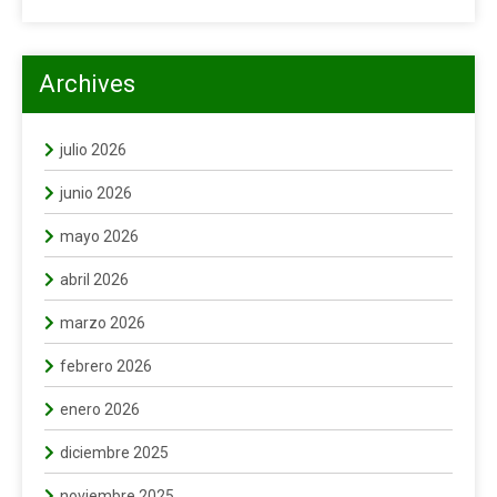
Archives
julio 2026
junio 2026
mayo 2026
abril 2026
marzo 2026
febrero 2026
enero 2026
diciembre 2025
noviembre 2025