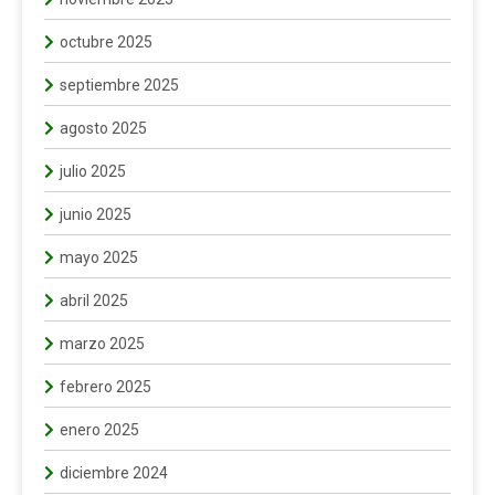
octubre 2025
septiembre 2025
agosto 2025
julio 2025
junio 2025
mayo 2025
abril 2025
marzo 2025
febrero 2025
enero 2025
diciembre 2024