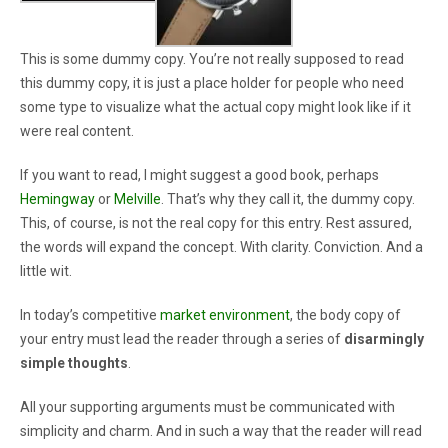
This is some dummy copy. You’re not really supposed to read
this dummy copy, it is just a place holder for people who need
some type to visualize what the actual copy might look like if it
were real content.
If you want to read, I might suggest a good book, perhaps
Hemingway
or
Melville
. That’s why they call it, the dummy copy.
This, of course, is not the real copy for this entry. Rest assured,
the words will expand the concept. With clarity. Conviction. And a
little wit.
In today’s competitive
market environment
, the body copy of
your entry must lead the reader through a series of
disarmingly
simple thoughts
.
All your supporting arguments must be communicated with
simplicity and charm. And in such a way that the reader will read