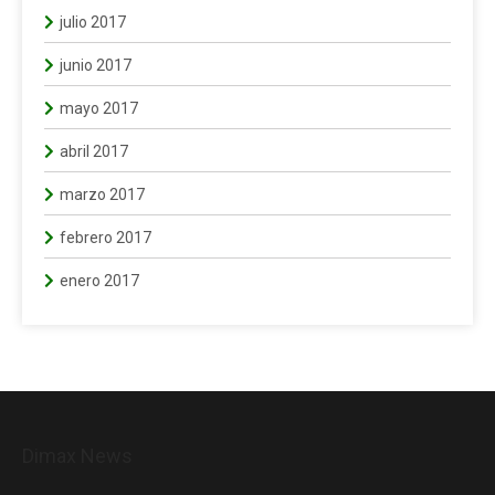
julio 2017
junio 2017
mayo 2017
abril 2017
marzo 2017
febrero 2017
enero 2017
Dimax News