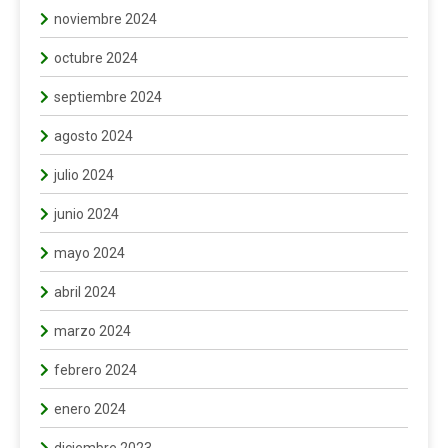
noviembre 2024
octubre 2024
septiembre 2024
agosto 2024
julio 2024
junio 2024
mayo 2024
abril 2024
marzo 2024
febrero 2024
enero 2024