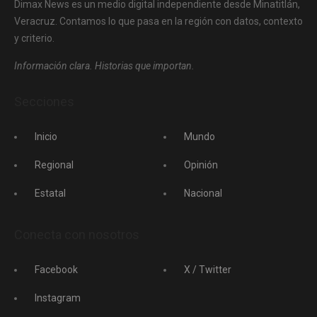
Dimax News es un medio digital independiente desde Minatitlán,
Veracruz. Contamos lo que pasa en la región con datos, contexto
y criterio.
Información clara. Historias que importan.
Secciones
Inicio
Mundo
Regional
Opinión
Estatal
Nacional
Conecta con nosotros
Facebook
X / Twitter
Instagram