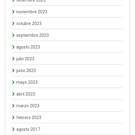
diciembre 2023
noviembre 2023
octubre 2023
septiembre 2023
agosto 2023
julio 2023
junio 2023
mayo 2023
abril 2023
marzo 2023
febrero 2023
agosto 2017