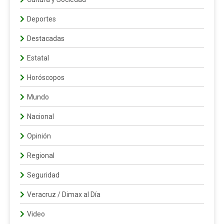
Deportes
Destacadas
Estatal
Horóscopos
Mundo
Nacional
Opinión
Regional
Seguridad
Veracruz / Dimax al Día
Video